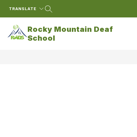
Skip
to
TRANSLATE
content
Rocky Mountain Deaf
School