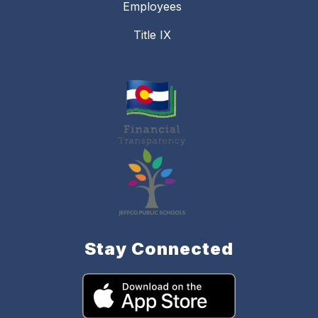
Employees
Title IX
Stay Connected