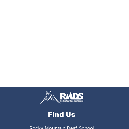
Find Us
Rocky Mountain Deaf School