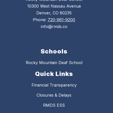
10300 West Nassau Avenue
Denver, CO 80235
Phone:
720-961-9200
info@rmds.co
Schools
Rocky Mountain Deaf School
Quick Links
Financial Transparency
Closures & Delays
RMDS ESS